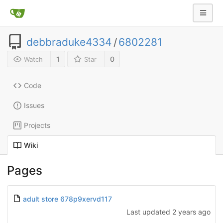
debbraduke4334
/
6802281
1
0
Watch
Star
Code
Issues
Projects
Wiki
Pages
adult store 678p9xervd117
Last updated
2 years ago