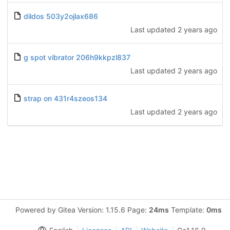
dildos 503y2ojlax686
Last updated
2 years ago
g spot vibrator 206h9kkpzl837
Last updated
2 years ago
strap on 431r4szeos134
Last updated
2 years ago
Powered by Gitea Version: 1.15.6 Page:
24ms
Template:
0ms