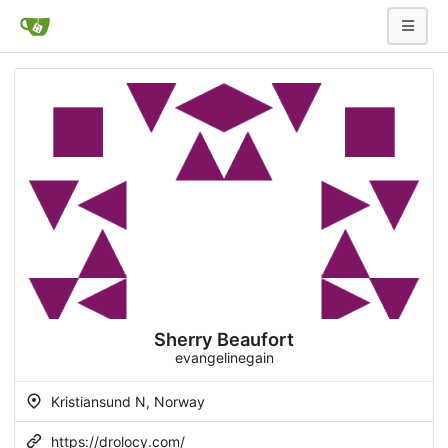
Sherry Beaufort
evangelinegain
Kristiansund N, Norway
https://drolocy.com/