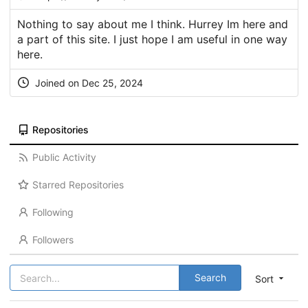
Nothing to say about me I think. Hurrey Im here and
a part of this site. I just hope I am useful in one way
here.
Joined on Dec 25, 2024
Repositories
Public Activity
Starred Repositories
Following
Followers
Search
Sort