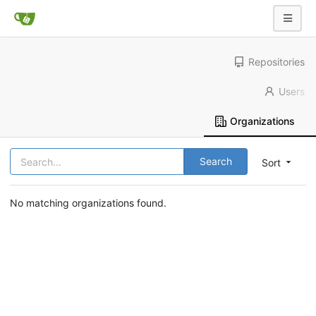
Repositories
Users
Organizations
Search
Sort
No matching organizations found.