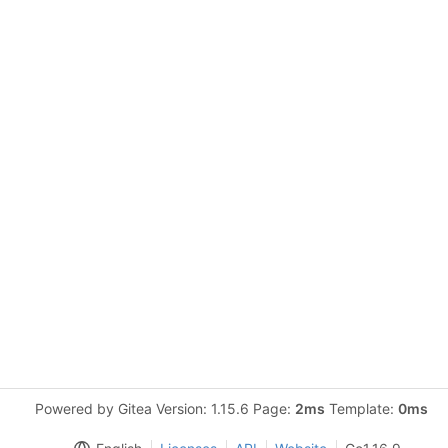
Powered by Gitea Version: 1.15.6 Page:
2ms
Template:
0ms