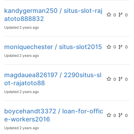
kandygerman250 / situs-slot-raj
0
0
atoto888832
Updated
2 years ago
moniquechester / situs-slot2015
0
0
Updated
2 years ago
magdauea826197 / 2290situs-sl
0
0
ot-rajatoto88
Updated
2 years ago
boycehandt3372 / loan-for-offic
0
0
e-workers2016
Updated
2 years ago