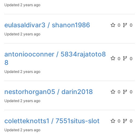
Updated
2 years ago
eulasaldivar3 / shanon1986
0
0
Updated
2 years ago
antoniooconner / 5834rajatoto8
0
0
8
Updated
2 years ago
nestorhorgan05 / darin2018
0
0
Updated
2 years ago
coletteknotts1 / 7551situs-slot
0
0
Updated
2 years ago