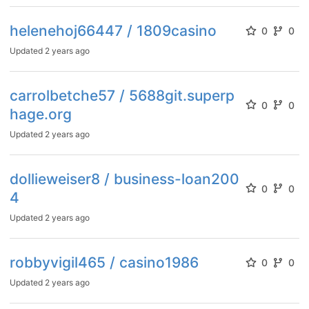
helenehoj66447 / 1809casino
0
0
Updated
2 years ago
carrolbetche57 / 5688git.superp
0
0
hage.org
Updated
2 years ago
dollieweiser8 / business-loan200
0
0
4
Updated
2 years ago
robbyvigil465 / casino1986
0
0
Updated
2 years ago