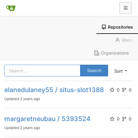
Repositories
Users
Organizations
Search
Sort
elanedulaney55 / situs-slot1388
0
0
Updated
2 years ago
margaretneubau / 5393524
0
0
Updated
2 years ago