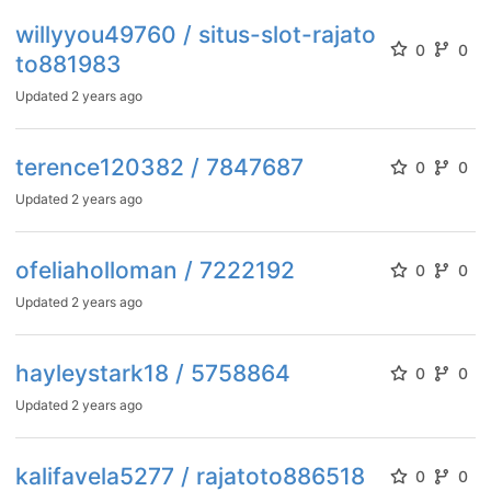
willyyou49760 / situs-slot-rajato
0
0
to881983
Updated
2 years ago
terence120382 / 7847687
0
0
Updated
2 years ago
ofeliaholloman / 7222192
0
0
Updated
2 years ago
hayleystark18 / 5758864
0
0
Updated
2 years ago
kalifavela5277 / rajatoto886518
0
0