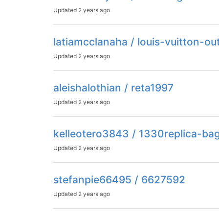
Updated
2 years ago
latiamcclanaha / louis-vuitton-ou
Updated
2 years ago
aleishalothian / reta1997
Updated
2 years ago
kelleotero3843 / 1330replica-ba
Updated
2 years ago
stefanpie66495 / 6627592
Updated
2 years ago