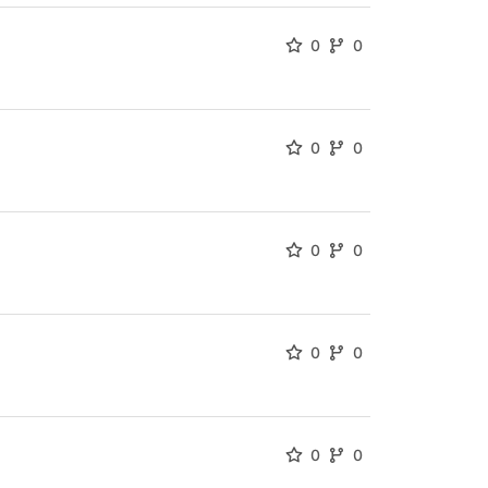
0
0
0
0
0
0
0
0
0
0