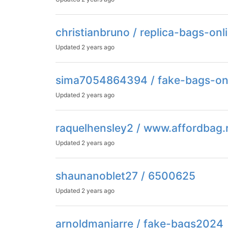
christianbruno / replica-bags-on
Updated
2 years ago
sima7054864394 / fake-bags-on
Updated
2 years ago
raquelhensley2 / www.affordbag.
Updated
2 years ago
shaunanoblet27 / 6500625
Updated
2 years ago
arnoldmanjarre / fake-bags2024