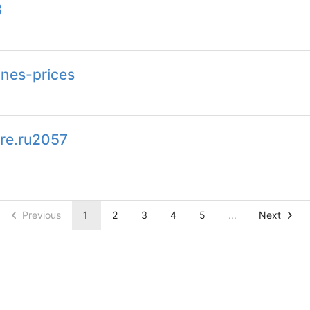
3
nes-prices
re.ru2057
Previous
1
2
3
4
5
...
Next