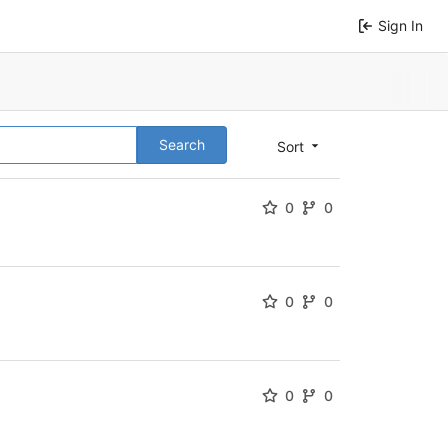
Sign In
Search
Sort
0
0
0
0
0
0