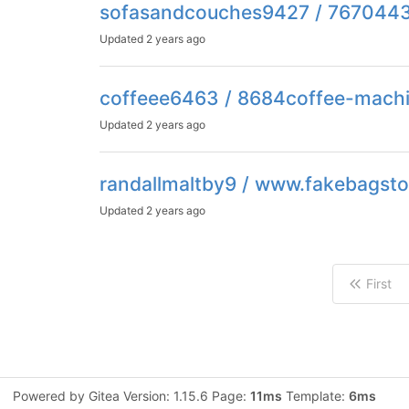
sofasandcouches9427 / 767044
Updated
2 years ago
coffeee6463 / 8684coffee-machi
Updated
2 years ago
randallmaltby9 / www.fakebagsto
Updated
2 years ago
First
Powered by Gitea Version: 1.15.6 Page:
11ms
Template:
6ms