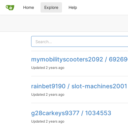
Home
Explore
Help
mymobilityscooters2092 / 6926
Updated
2 years ago
rainbet9190 / slot-machines2001
Updated
2 years ago
g28carkeys9377 / 1034553
Updated
2 years ago