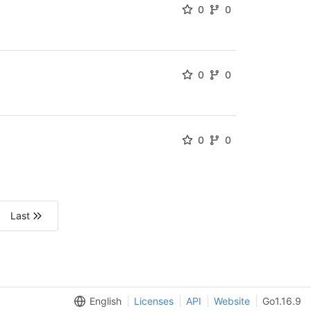
0
0
0
0
0
0
Last
English
Licenses
API
Website
Go1.16.9