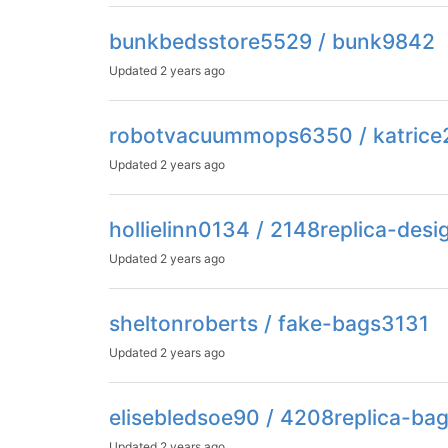
bunkbedsstore5529 / bunk9842
Updated
2 years ago
robotvacuummops6350 / katric
Updated
2 years ago
hollielinn0134 / 2148replica-desi
Updated
2 years ago
sheltonroberts / fake-bags3131
Updated
2 years ago
elisebledsoe90 / 4208replica-ba
Updated
2 years ago