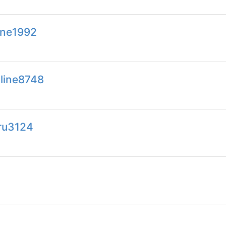
line1992
line8748
ru3124