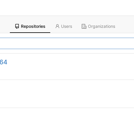
Repositories
Users
Organizations
964