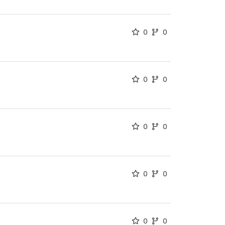
0
0
0
0
0
0
0
0
0
0