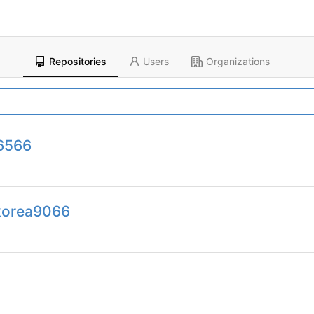
Repositories
Users
Organizations
6566
korea9066