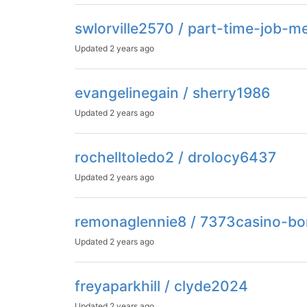
swlorville2570 / part-time-job-
Updated
2 years ago
evangelinegain / sherry1986
Updated
2 years ago
rochelltoledo2 / drolocy6437
Updated
2 years ago
remonaglennie8 / 7373casino-bo
Updated
2 years ago
freyaparkhill / clyde2024
Updated
2 years ago