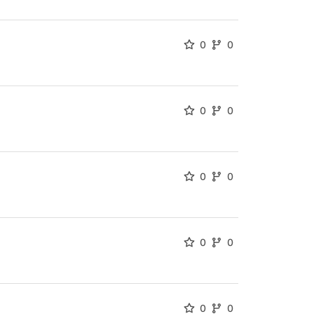
0
0
0
0
0
0
0
0
0
0