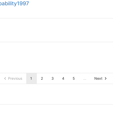
bability1997
Previous
1
2
3
4
5
...
Next