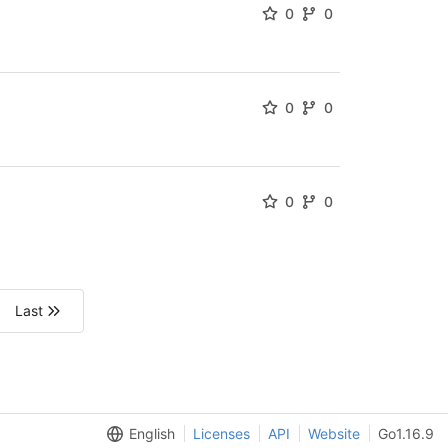
0
0
0
0
0
0
Last
English
Licenses
API
Website
Go1.16.9