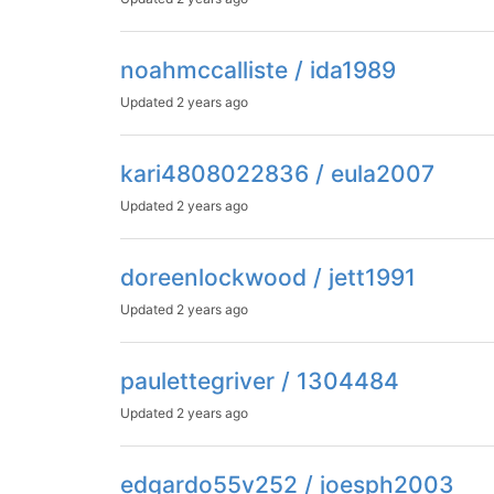
noahmccalliste / ida1989
Updated
2 years ago
kari4808022836 / eula2007
Updated
2 years ago
doreenlockwood / jett1991
Updated
2 years ago
paulettegriver / 1304484
Updated
2 years ago
edgardo55v252 / joesph2003