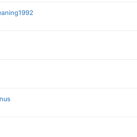
meaning1992
nus