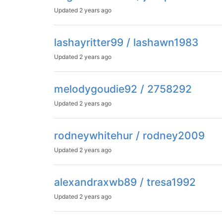
Updated
2 years ago
lashayritter99 / lashawn1983
Updated
2 years ago
melodygoudie92 / 2758292
Updated
2 years ago
rodneywhitehur / rodney2009
Updated
2 years ago
alexandraxwb89 / tresa1992
Updated
2 years ago