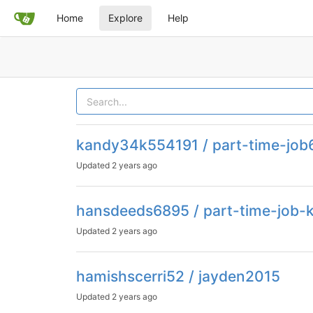
Home
Explore
Help
kandy34k554191 / part-time-job
Updated
2 years ago
hansdeeds6895 / part-time-job-
Updated
2 years ago
hamishscerri52 / jayden2015
Updated
2 years ago