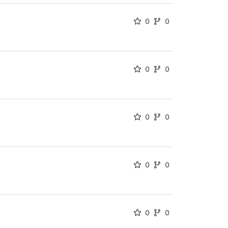
0
0
0
0
0
0
0
0
0
0