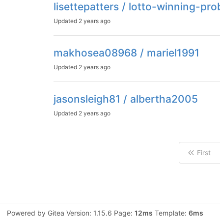
lisettepatters / lotto-winning-pro
Updated
2 years ago
makhosea08968 / mariel1991
Updated
2 years ago
jasonsleigh81 / albertha2005
Updated
2 years ago
First
Powered by Gitea Version: 1.15.6 Page:
12ms
Template:
6ms