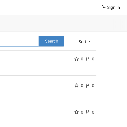
Sign In
Search
Sort
0
0
0
0
0
0