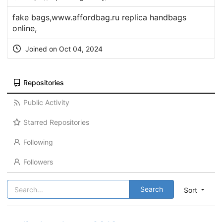
fake bags,www.affordbag.ru replica handbags
online,
Joined on Oct 04, 2024
Repositories
Public Activity
Starred Repositories
Following
Followers
Search
Sort