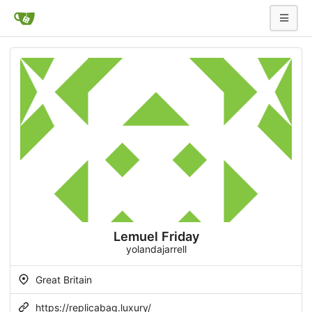
Lemuel Friday
yolandajarrell
Great Britain
https://replicabag.luxury/