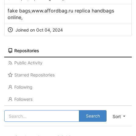
fake bags,www.affordbag.ru replica handbags
online,
Joined on Oct 04, 2024
Repositories
Public Activity
Starred Repositories
Following
Followers
Search
Sort