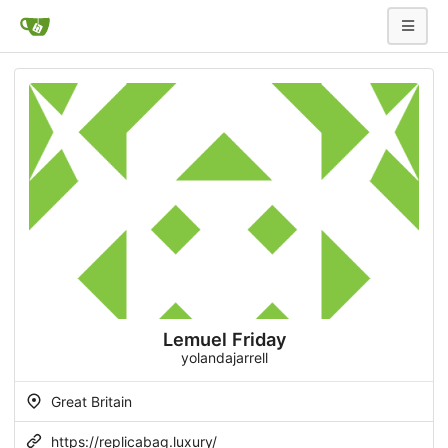
Lemuel Friday
yolandajarrell
Great Britain
https://replicabag.luxury/