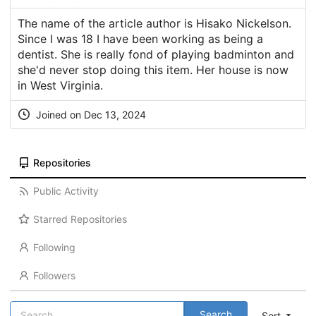
The name of the article author is Hisako Nickelson.
Since I was 18 I have been working as being a
dentist. She is really fond of playing badminton and
she'd never stop doing this item. Her house is now
in West Virginia.
Joined on Dec 13, 2024
Repositories
Public Activity
Starred Repositories
Following
Followers
Search
Sort