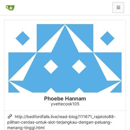
Phoebe Hannam
yvettecook105
http://bedfordfalls.live/read-blog/111671_rajatoto88-
pilihan-cerdas-untuk-slot-terjangkau-dengan-peluang-
menang-tinggi.html