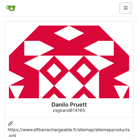
Danilo Pruett
zsgkarol814165
https://www.elfbarrechargeable.fr/sitemap/sitemapproducts
.xml