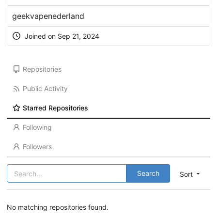
geekvapenederland
Joined on Sep 21, 2024
Repositories
Public Activity
Starred Repositories
Following
Followers
Search
Sort
No matching repositories found.