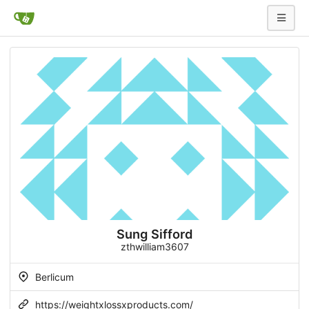
Sung Sifford
zthwilliam3607
Berlicum
https://weightxlossxproducts.com/