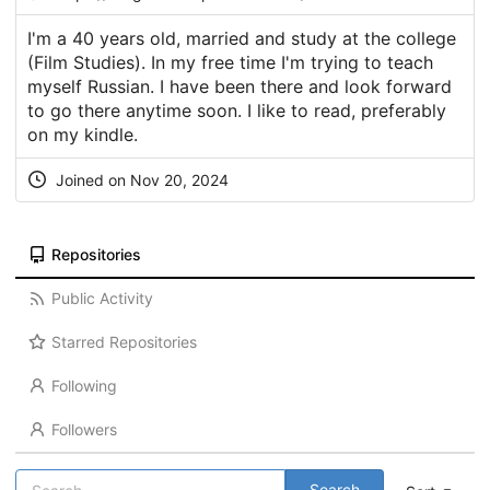
I'm a 40 years old, married and study at the college
(Film Studies). In my free time I'm trying to teach
myself Russian. I have been there and look forward
to go there anytime soon. I like to read, preferably
on my kindle.
Joined on Nov 20, 2024
Repositories
Public Activity
Starred Repositories
Following
Followers
Search