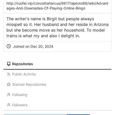
http://ruofei.vip/concettaharcus/9617rajatoto88/wiki/Advant
ages-And-Downsides-Of-Playing-Online-Bingo
The writer's name is Birgit but people always
misspell so it. Her husband and her reside in Arizona
but she become move as her household. To model
trains is what my and also I delight in.
Joined on Dec 20, 2024
Repositories
Public Activity
Starred Repositories
Following
Followers