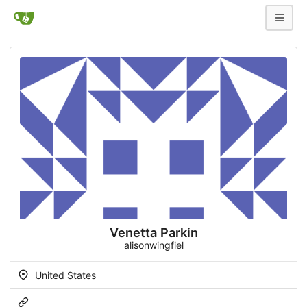
Venetta Parkin
alisonwingfiel
United States