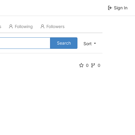
Sign In
s
Following
Followers
Search
Sort
0
0