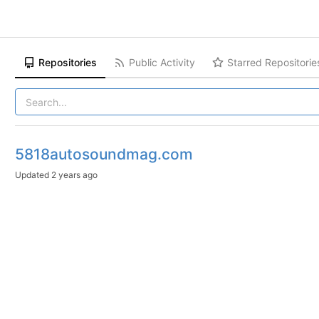
Repositories
Public Activity
Starred Repositorie
5818autosoundmag.com
Updated
2 years ago