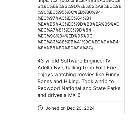
https://callsbo.com/%EA%B3%A0%EC%8
6%8C%EB%93%9D%EB%82%A8%EC%9E
%90%EC%95%8C%EB%B0%94-
%EC%97%AC%EC%84%B1-
%EA%B5%AC%EC%9D%B8%EA%B5%AC
%EC%A7%81%EC%9D%84-
%EC%9C%84%ED%95%9C-
%EC%83%88%EB%A1%9C%EC%9A%B4-
%EA%B8%B0%ED%9A%8C/
43 yr old Software Engineer IV
Adella Nye, hailing from Fort Erie
enjoys watching movies like Funny
Bones and Hiking. Took a trip to
Redwood National and State Parks
and drives a MX-6.
Joined on Dec 20, 2024