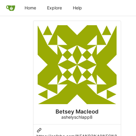
Home
Explore
Help
Betsey Macleod
ashelyschlapp8