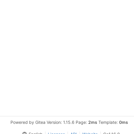
Powered by Gitea Version: 1.15.6 Page:
2ms
Template:
0ms