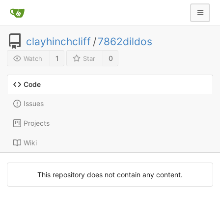
clayhinchcliff
/
7862dildos
1
0
Watch
Star
Code
Issues
Projects
Wiki
This repository does not contain any content.