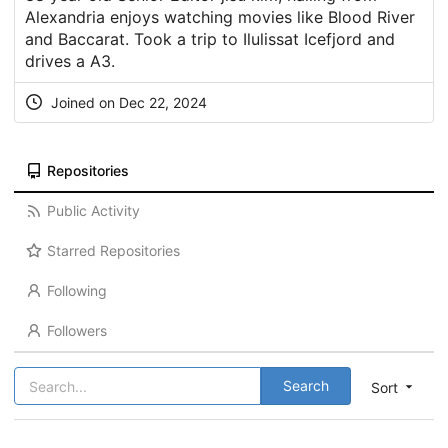
Alexandria enjoys watching movies like Blood River
and Baccarat. Took a trip to Ilulissat Icefjord and
drives a A3.
Joined on Dec 22, 2024
Repositories
Public Activity
Starred Repositories
Following
Followers
Search
Sort