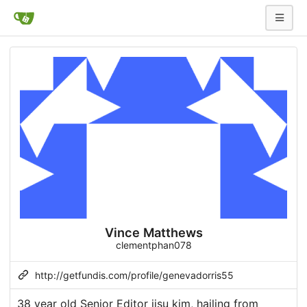
Vince Matthews
clementphan078
http://getfundis.com/profile/genevadorris55
38 year old Senior Editor jisu kim, hailing from