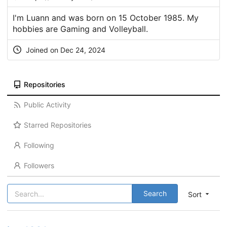
I'm Luann and was born on 15 October 1985. My
hobbies are Gaming and Volleyball.
Joined on Dec 24, 2024
Repositories
Public Activity
Starred Repositories
Following
Followers
Search
Sort