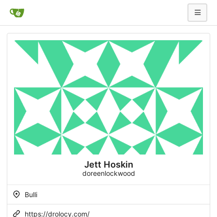
Jett Hoskin
doreenlockwood
Bulli
https://drolocy.com/