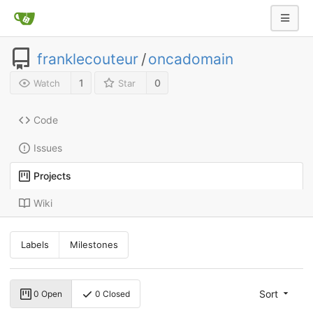
franklecouteur
/
oncadomain
1
0
Watch
Star
Code
Issues
Projects
Wiki
Labels
Milestones
Sort
0 Open
0 Closed