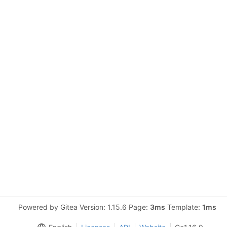
Powered by Gitea Version: 1.15.6 Page:
3ms
Template:
1ms