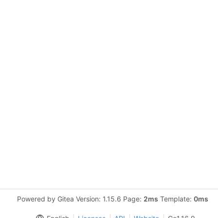
Powered by Gitea Version: 1.15.6 Page:
2ms
Template:
0ms