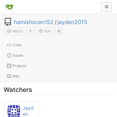
hamishscerri52
/
jayden2015
1
0
Watch
Star
Code
Issues
Projects
Wiki
Watchers
Jayd
en