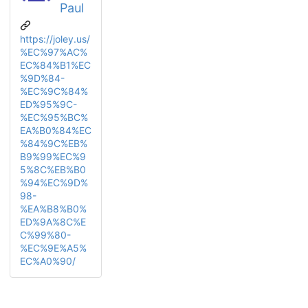
Paul
https://joley.us/
%EC%97%AC%
EC%84%B1%EC
%9D%84-
%EC%9C%84%
ED%95%9C-
%EC%95%BC%
EA%B0%84%EC
%84%9C%EB%
B9%99%EC%9
5%8C%EB%B0
%94%EC%9D%
98-
%EA%B8%B0%
ED%9A%8C%E
C%99%80-
%EC%9E%A5%
EC%A0%90/