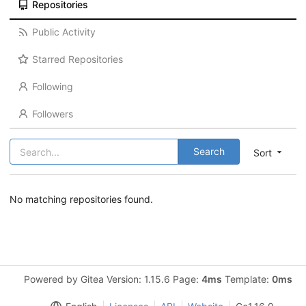
Repositories
Public Activity
Starred Repositories
Following
Followers
Search
Sort
No matching repositories found.
Powered by Gitea Version: 1.15.6 Page:
4ms
Template:
0ms