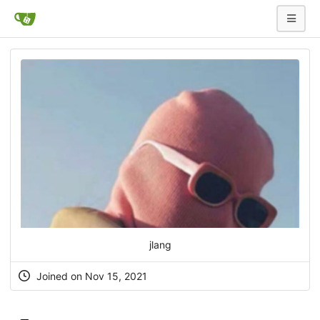
jlang
Joined on Nov 15, 2021