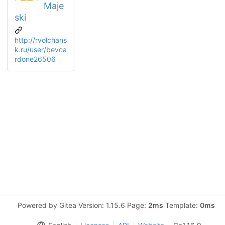
Maje
ski
http://rvolchans
k.ru/user/bevca
rdone26506
Powered by Gitea Version: 1.15.6 Page:
2ms
Template:
0ms