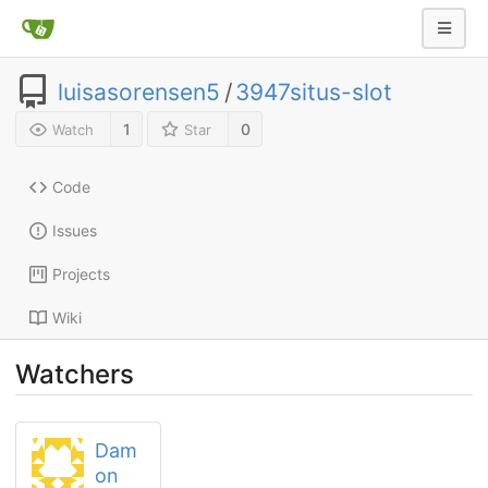
luisasorensen5
/
3947situs-slot
1
0
Watch
Star
Code
Issues
Projects
Wiki
Watchers
Dam
on