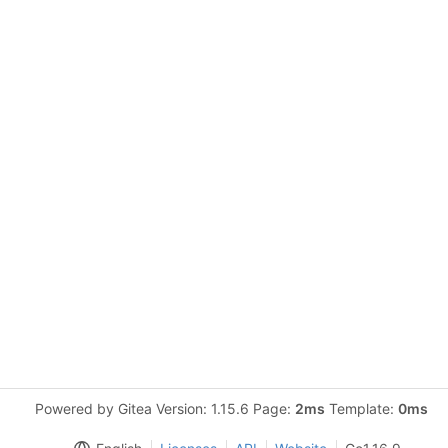
Powered by Gitea Version: 1.15.6 Page:
2ms
Template:
0ms