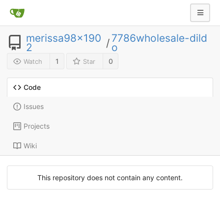
merissa98x190
7786wholesale-dild
/
2
o
1
0
Watch
Star
Code
Issues
Projects
Wiki
This repository does not contain any content.