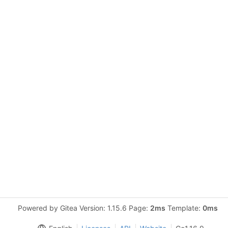
Powered by Gitea Version: 1.15.6 Page:
2ms
Template:
0ms