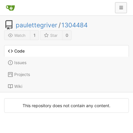
paulettegriver
/
1304484
1
0
Watch
Star
Code
Issues
Projects
Wiki
This repository does not contain any content.