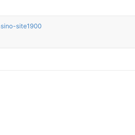
sino-site1900