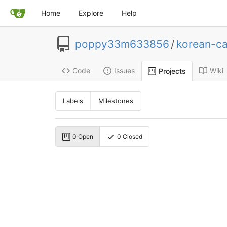
Home
Explore
Help
poppy33m633856
/
korean-ca
Code
Issues
Wiki
Projects
Labels
Milestones
0 Open
0 Closed