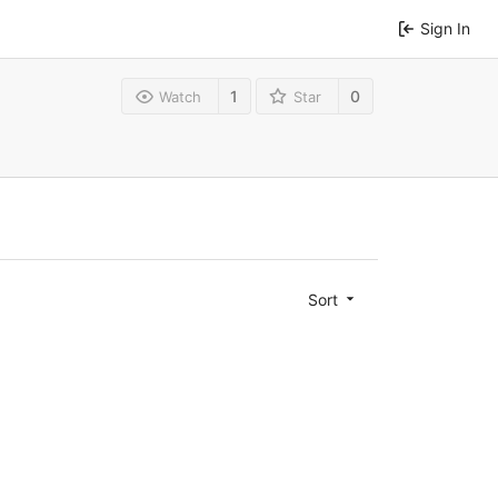
Sign In
1
0
Watch
Star
Sort