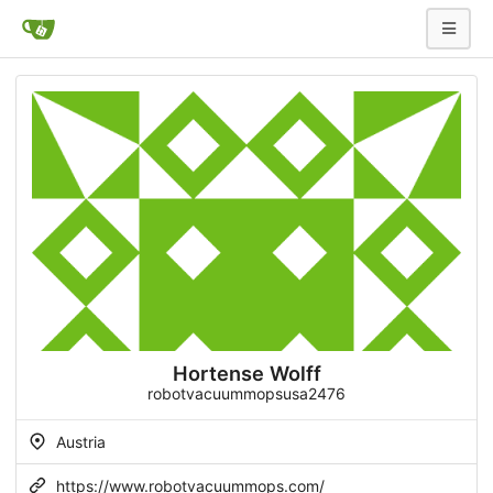
Hortense Wolff
robotvacuummopsusa2476
Austria
https://www.robotvacuummops.com/