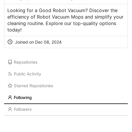
Looking for a Good Robot Vacuum? Discover the
efficiency of Robot Vacuum Mops and simplify your
cleaning routine. Explore our top-quality options
today!
Joined on Dec 08, 2024
Repositories
Public Activity
Starred Repositories
Following
Followers