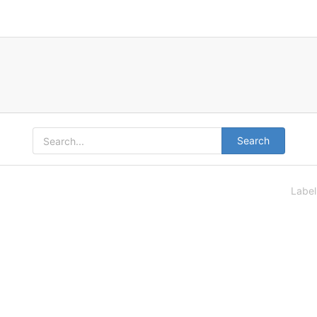
Search
Labe