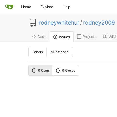
Home
Explore
Help
rodneywhitehur
/
rodney2009
Code
Projects
Wiki
Issues
Labels
Milestones
0 Open
0 Closed