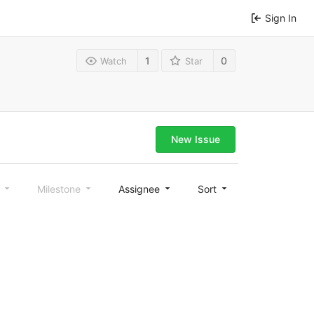
Sign In
1
0
Watch
Star
New Issue
l
Milestone
Assignee
Sort