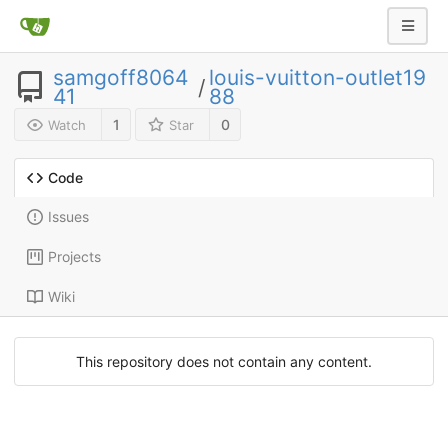
samgoff8064
louis-vuitton-outlet19
/
41
88
1
0
Watch
Star
Code
Issues
Projects
Wiki
This repository does not contain any content.