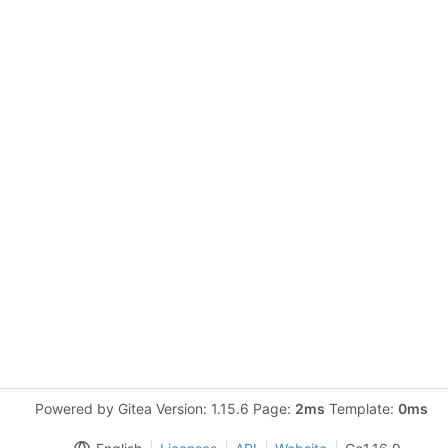
Powered by Gitea Version: 1.15.6 Page:
2ms
Template:
0ms