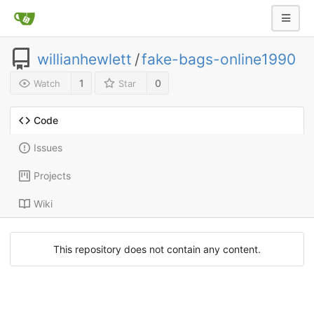
willianhewlett
/
fake-bags-online1990
1
0
Watch
Star
Code
Issues
Projects
Wiki
This repository does not contain any content.