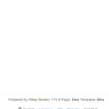
Powered by Gitea Version: 1.15.6 Page:
2ms
Template:
0ms