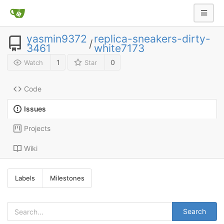
yasmin9372
replica-sneakers-dirty-
/
3461
white7173
1
0
Watch
Star
Code
Issues
Projects
Wiki
Labels
Milestones
Search