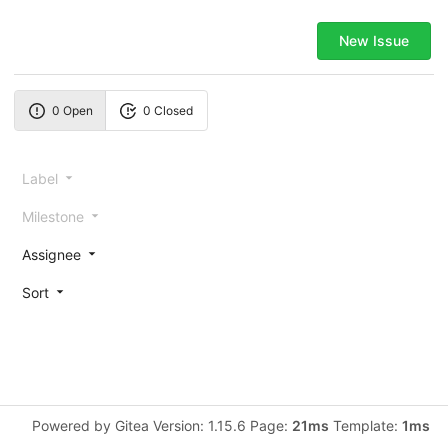
New Issue
0 Open
0 Closed
Label
Milestone
Assignee
Sort
Powered by Gitea Version: 1.15.6 Page:
21ms
Template:
1ms