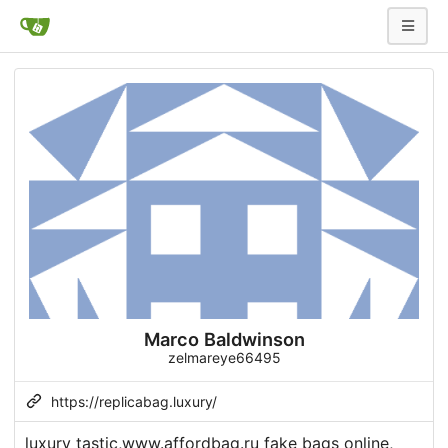
Marco Baldwinson
zelmareye66495
https://replicabag.luxury/
luxury tastic,www.affordbag.ru fake bags online,