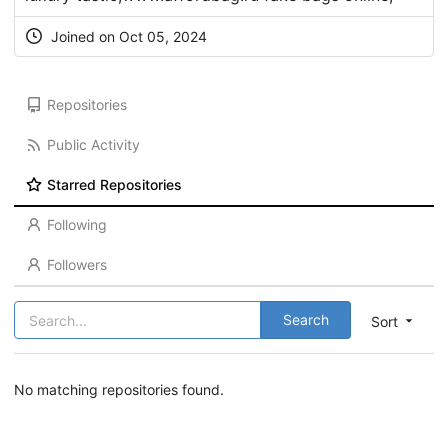
Joined on Oct 05, 2024
Repositories
Public Activity
Starred Repositories
Following
Followers
Search
Sort
No matching repositories found.