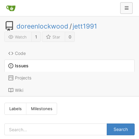
doreenlockwood
/
jett1991
1
0
Watch
Star
Code
Issues
Projects
Wiki
Labels
Milestones
Search