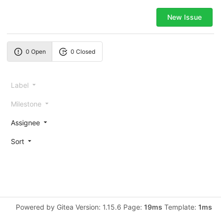
New Issue
0 Open
0 Closed
Label
Milestone
Assignee
Sort
Powered by Gitea Version: 1.15.6 Page:
19ms
Template:
1ms